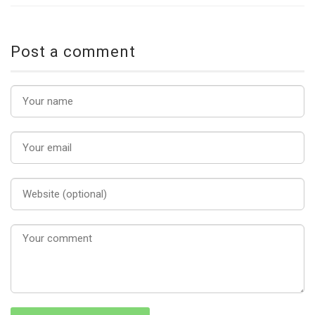
Post a comment