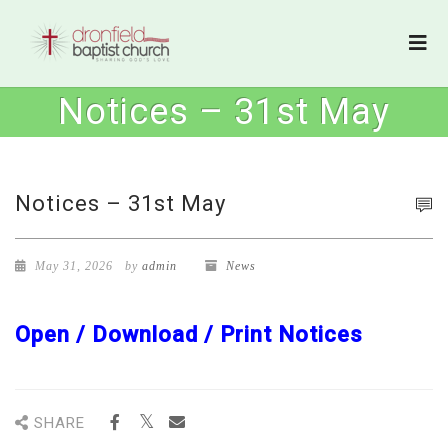
Notices – 31st May
Notices – 31st May
May 31, 2026
by
admin
News
Open / Download / Print Notices
SHARE