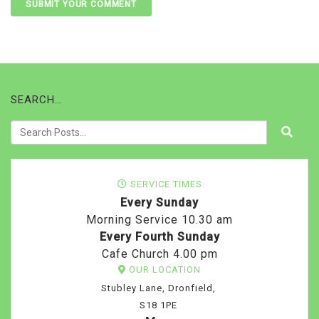
SEARCH…
SERVICE TIMES
Every Sunday
Morning Service 10.30 am
Every Fourth Sunday
Cafe Church 4.00 pm
OUR LOCATION
Stubley Lane, Dronfield,
S18 1PE