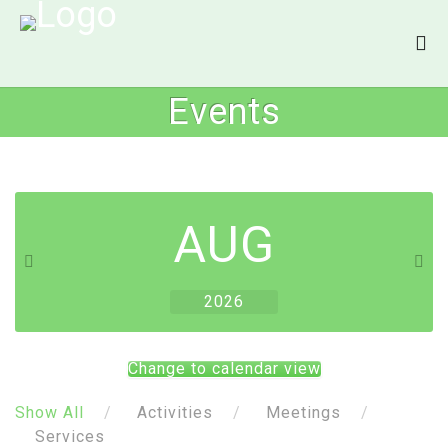
Events
AUG
2026
Change to calendar view
Show All
Activities
Meetings
Services