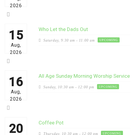
2026
Who Let the Dads Out
15
Saturday,
9:30 am - 11:00 am
UPCOMING
Aug,
2026
All Age Sunday Morning Worship Service
16
Sunday,
10:30 am - 12:00 pm
UPCOMING
Aug,
2026
Coffee Pot
20
Thursday,
10:30 am - 12:00 pm
UPCOMING