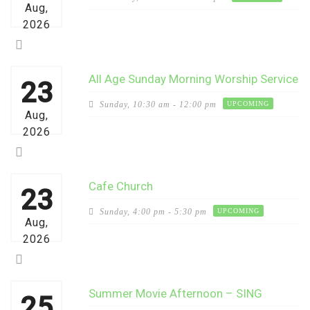
Aug,
2026
All Age Sunday Morning Worship Service
23
Sunday,
10:30 am - 12:00 pm
UPCOMING
Aug,
2026
Cafe Church
23
Sunday,
4:00 pm - 5:30 pm
UPCOMING
Aug,
2026
Summer Movie Afternoon – SING
25