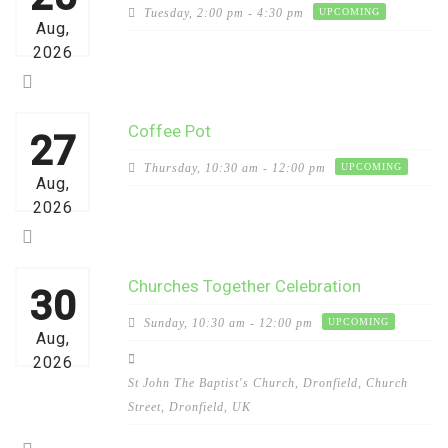
Tuesday,
2:00 pm - 4:30 pm
UPCOMING
Aug,
2026
Coffee Pot
27
Thursday,
10:30 am - 12:00 pm
UPCOMING
Aug,
2026
Churches Together Celebration
30
Sunday,
10:30 am - 12:00 pm
UPCOMING
Aug,
2026
St John The Baptist's Church, Dronfield, Church
Street, Dronfield, UK