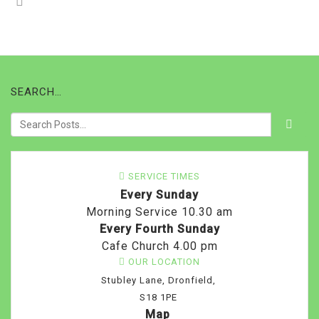
SEARCH…
SERVICE TIMES
Every Sunday
Morning Service 10.30 am
Every Fourth Sunday
Cafe Church 4.00 pm
OUR LOCATION
Stubley Lane, Dronfield,
S18 1PE
Map