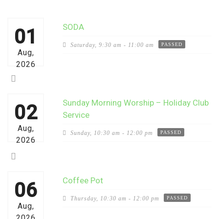
SODA
01
Saturday,
9:30 am - 11:00 am
PASSED
Aug,
2026
Sunday Morning Worship – Holiday Club
02
Service
Aug,
Sunday,
10:30 am - 12:00 pm
PASSED
2026
Coffee Pot
06
Thursday,
10:30 am - 12:00 pm
PASSED
Aug,
2026