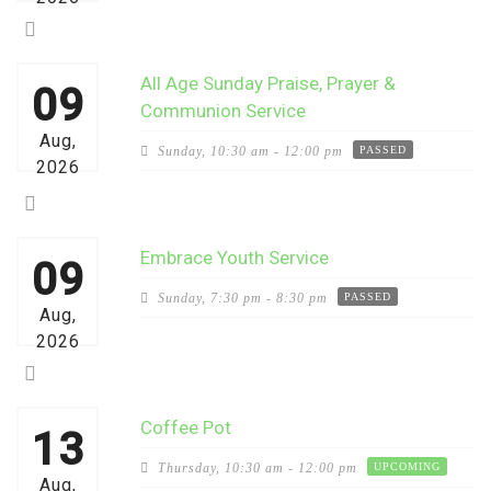
All Age Sunday Praise, Prayer &
09
Communion Service
Aug,
Sunday,
10:30 am - 12:00 pm
PASSED
2026
Embrace Youth Service
09
Sunday,
7:30 pm - 8:30 pm
PASSED
Aug,
2026
Coffee Pot
13
Thursday,
10:30 am - 12:00 pm
UPCOMING
Aug,