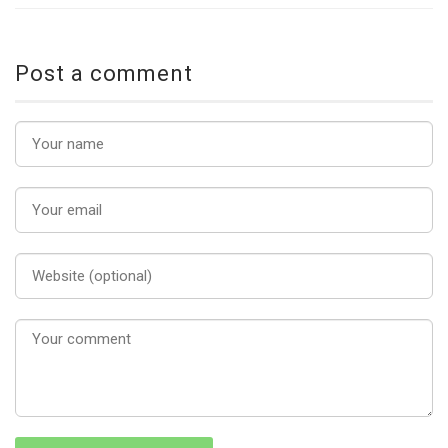
Post a comment