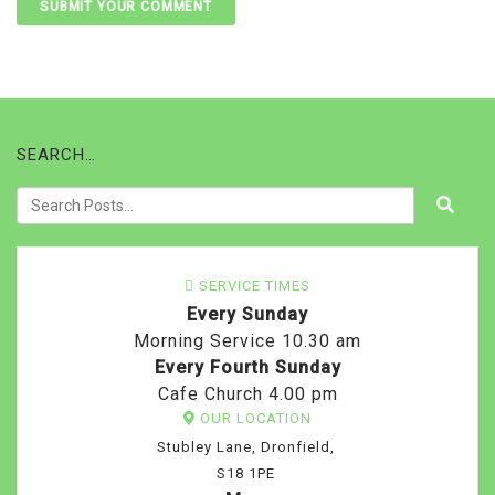
SEARCH…
SERVICE TIMES
Every Sunday
Morning Service 10.30 am
Every Fourth Sunday
Cafe Church 4.00 pm
OUR LOCATION
Stubley Lane, Dronfield,
S18 1PE