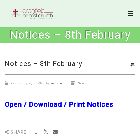
Notices – 8th February
Notices – 8th February
February 7, 2026
by
admin
News
Open / Download / Print Notices
SHARE