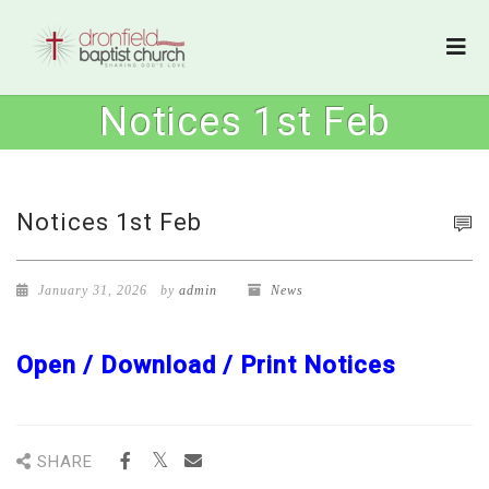
Notices 1st Feb
Notices 1st Feb
January 31, 2026
by
admin
News
Open / Download / Print Notices
SHARE