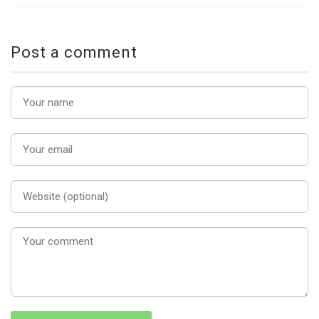
Post a comment