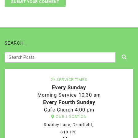
SEARCH…
SERVICE TIMES
Every Sunday
Morning Service 10.30 am
Every Fourth Sunday
Cafe Church 4.00 pm
OUR LOCATION
Stubley Lane, Dronfield,
S18 1PE