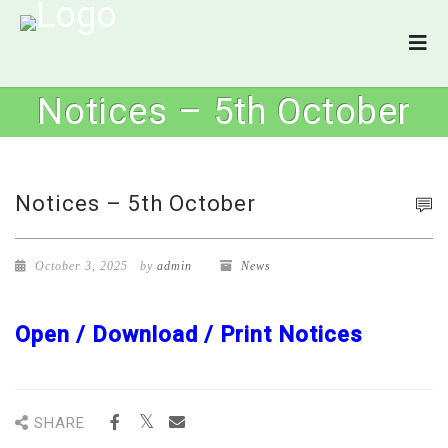
Notices – 5th October
Notices – 5th October
October 3, 2025
by
admin
News
Open / Download / Print Notices
SHARE