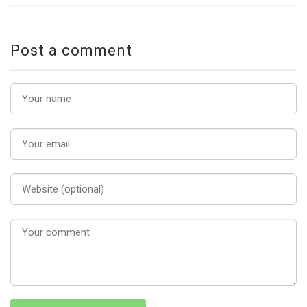
Post a comment