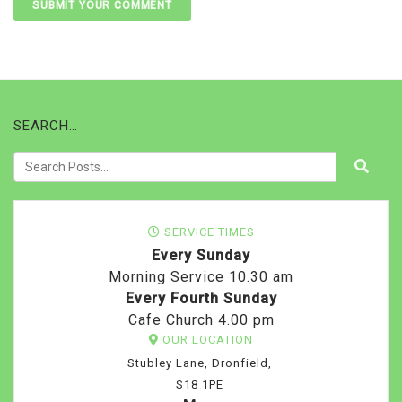
SEARCH…
SERVICE TIMES
Every Sunday
Morning Service 10.30 am
Every Fourth Sunday
Cafe Church 4.00 pm
OUR LOCATION
Stubley Lane, Dronfield,
S18 1PE