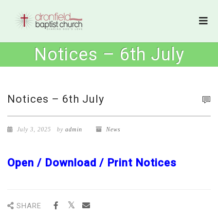
Notices – 6th July
Notices – 6th July
July 3, 2025
by
admin
News
Open / Download / Print Notices
SHARE