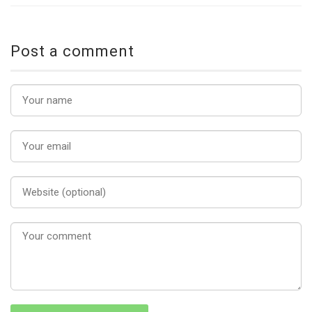
Post a comment