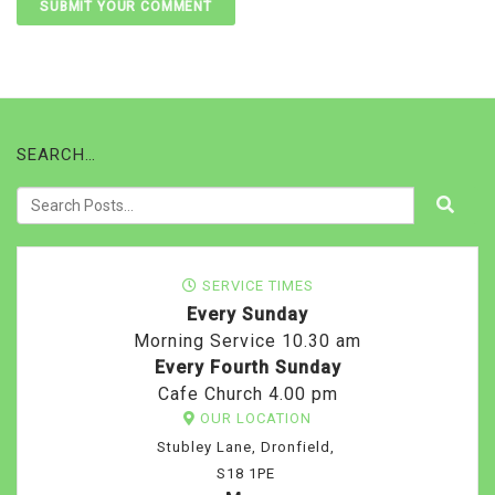
SEARCH…
SERVICE TIMES
Every Sunday
Morning Service 10.30 am
Every Fourth Sunday
Cafe Church 4.00 pm
OUR LOCATION
Stubley Lane, Dronfield,
S18 1PE