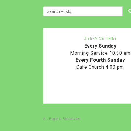
SERVICE TIMES
Every Sunday
Morning Service 10.30 am
Every Fourth Sunday
Cafe Church 4.00 pm
All Rights Reserved