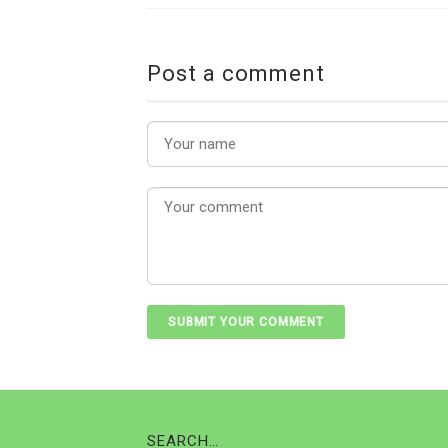
Post a comment
SEARCH…