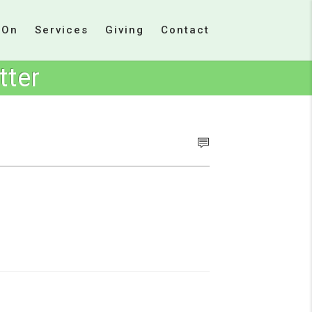
 On
Services
Giving
Contact
tter