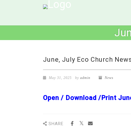
Jun
June, July Eco Church News
May 31, 2025
by
admin
News
Open / Download /Print Jun
SHARE