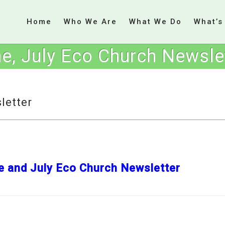
Home
Who We Are
What We Do
What’s
e, July Eco Church Newsle
letter
e and July Eco Church Newsletter