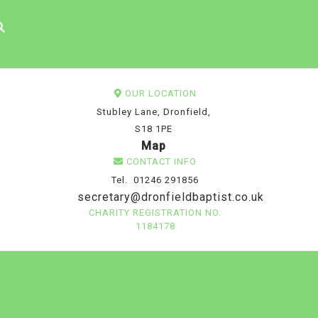
OUR LOCATION
Stubley Lane, Dronfield,
S18 1PE
Map
CONTACT INFO
Tel. 01246 291856
secretary@dronfieldbaptist.co.uk
CHARITY REGISTRATION NO.
1184178