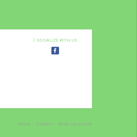
SOCIALIZE WITH US
Home
Contact
About our church