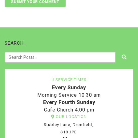
SEARCH…
SERVICE TIMES
Every Sunday
Morning Service 10.30 am
Every Fourth Sunday
Cafe Church 4.00 pm
OUR LOCATION
Stubley Lane, Dronfield,
S18 1PE