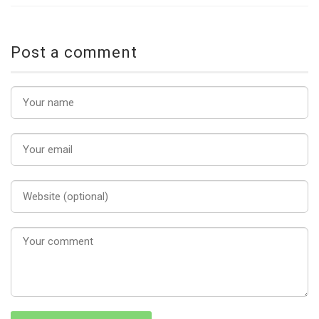
Post a comment