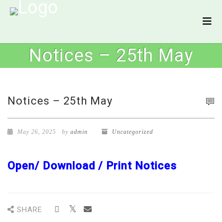
Notices – 25th May
Notices – 25th May
May 26, 2025
by
admin
Uncategorized
Open/ Download / Print Notices
SHARE