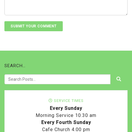
SEARCH…
SERVICE TIMES
Every Sunday
Morning Service 10.30 am
Every Fourth Sunday
Cafe Church 4.00 pm