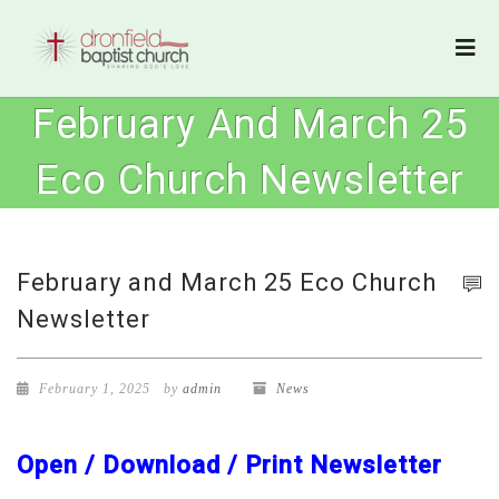
February And March 25
Eco Church Newsletter
February and March 25 Eco Church
Newsletter
February 1, 2025
by
admin
News
Open / Download / Print Newsletter