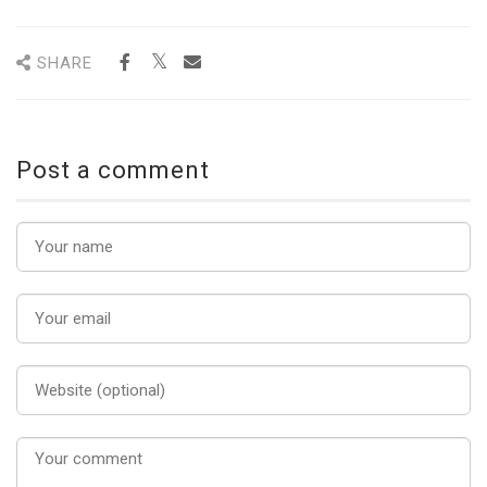
SHARE
Post a comment