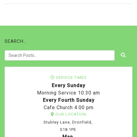
SEARCH…
SERVICE TIMES
Every Sunday
Morning Service 10.30 am
Every Fourth Sunday
Cafe Church 4.00 pm
OUR LOCATION
Stubley Lane, Dronfield,
S18 1PE
Map