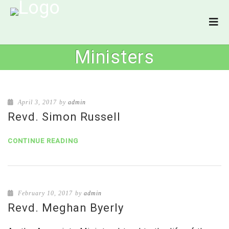
Ministers
April 3, 2017
by
admin
Revd. Simon Russell
CONTINUE READING
February 10, 2017
by
admin
Revd. Meghan Byerly