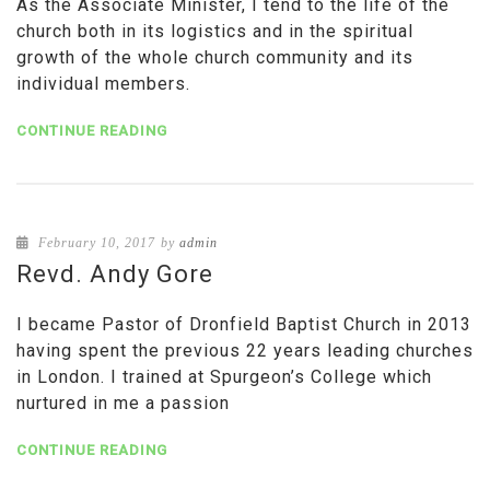
As the Associate Minister, I tend to the life of the
church both in its logistics and in the spiritual
growth of the whole church community and its
individual members.
CONTINUE READING
February 10, 2017
by
admin
Revd. Andy Gore
I became Pastor of Dronfield Baptist Church in 2013
having spent the previous 22 years leading churches
in London. I trained at Spurgeon’s College which
nurtured in me a passion
CONTINUE READING