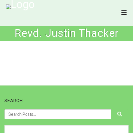
Revd. Justin Thacker
SEARCH…