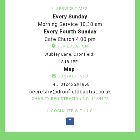
SERVICE TIMES
Every Sunday
Morning Service 10.30 am
Every Fourth Sunday
Cafe Church 4.00 pm
OUR LOCATION
Stubley Lane, Dronfield,
S18 1PE
Map
CONTACT INFO
Tel. 01246 291856
secretary@dronfieldbaptist.co.uk
CHARITY REGISTRATION NO. 1184178
SOCIALIZE WITH US