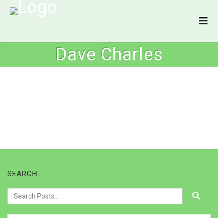
Dave Charles
SEARCH…