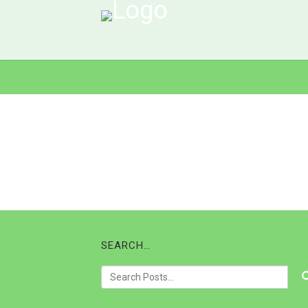
SEARCH…