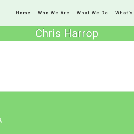
Home
Who We Are
What We Do
What’s
Chris Harrop