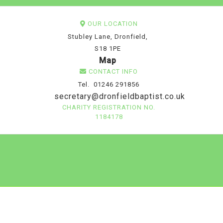
OUR LOCATION
Stubley Lane, Dronfield,
S18 1PE
Map
CONTACT INFO
Tel. 01246 291856
secretary@dronfieldbaptist.co.uk
CHARITY REGISTRATION NO.
1184178