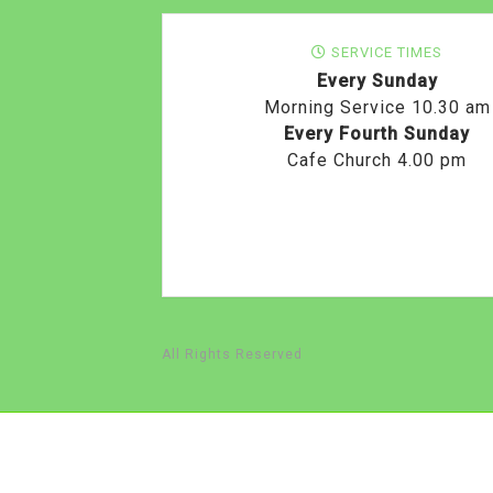
SERVICE TIMES
Every Sunday
Morning Service 10.30 am
Every Fourth Sunday
Cafe Church 4.00 pm
All Rights Reserved