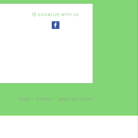
SOCIALIZE WITH US
Home
Contact
About our church