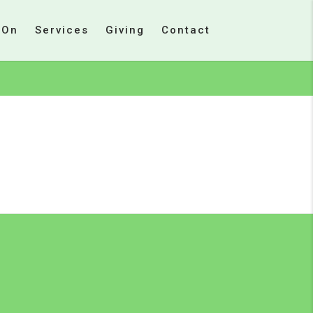
 On
Services
Giving
Contact