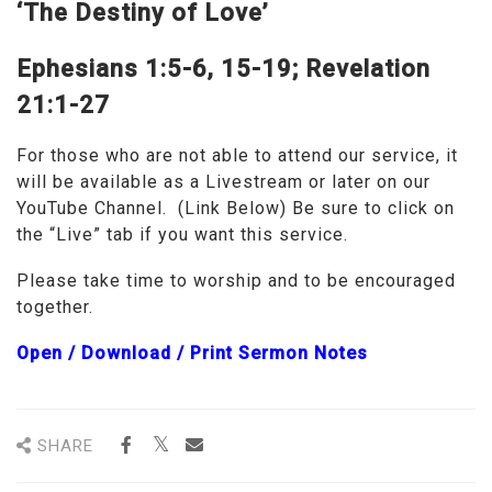
‘The Destiny of Love’
Ephesians 1:5-6, 15-19;
Revelation
21:1-27
For those who are not able to attend our service, it
will be available as a Livestream or later on our
YouTube Channel. (Link Below) Be sure to click on
the “Live” tab if you want this service.
Please take time to worship and to be encouraged
together.
Open / Download / Print Sermon Note
s
SHARE