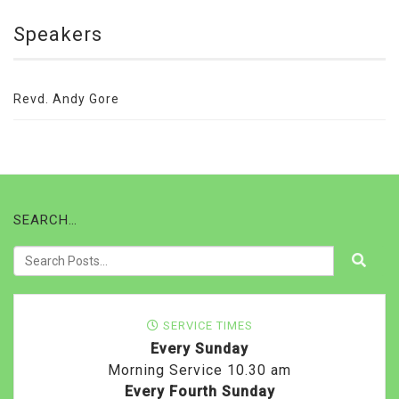
Speakers
Revd. Andy Gore
SEARCH…
SERVICE TIMES
Every Sunday
Morning Service 10.30 am
Every Fourth Sunday