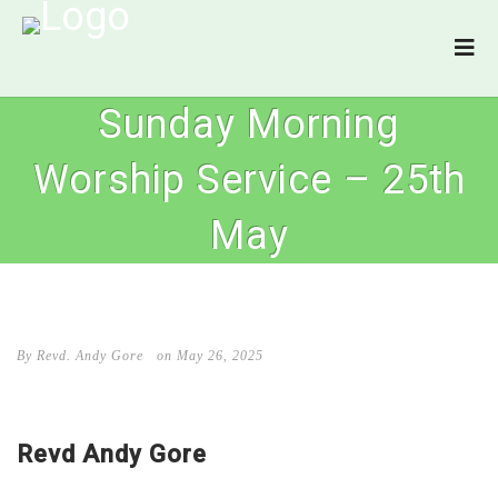
Sunday Morning
Worship Service – 25th
May
By Revd. Andy Gore
on May 26, 2025
Revd Andy Gore