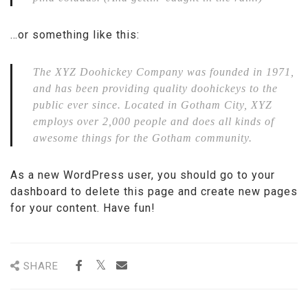
…or something like this:
The XYZ Doohickey Company was founded in 1971,
and has been providing quality doohickeys to the
public ever since. Located in Gotham City, XYZ
employs over 2,000 people and does all kinds of
awesome things for the Gotham community.
As a new WordPress user, you should go to
your
dashboard
to delete this page and create new pages
for your content. Have fun!
SHARE