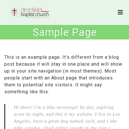
Sample Page
This is an example page. It’s different from a blog
post because it will stay in one place and will show
up in your site navigation (in most themes). Most
people start with an About page that introduces
them to potential site visitors. It might say
something like this:
Hi there! I’m a bike messenger by day, aspiring
actor by night, and this is my website. I live in Los
Angeles, have a great dog named Jack, and I like
piña coladas. (And gettin’ caught in the rain.)