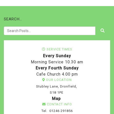
SEARCH…
SERVICE TIMES
Every Sunday
Morning Service 10.30 am
Every Fourth Sunday
Cafe Church 4.00 pm
OUR LOCATION
Stubley Lane, Dronfield,
S18 1PE
Map
CONTACT INFO
Tel. 01246 291856