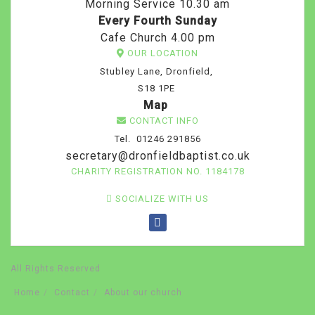
Morning Service 10.30 am
Every Fourth Sunday
Cafe Church 4.00 pm
OUR LOCATION
Stubley Lane, Dronfield,
S18 1PE
Map
CONTACT INFO
Tel. 01246 291856
secretary@dronfieldbaptist.co.uk
CHARITY REGISTRATION NO. 1184178
SOCIALIZE WITH US
All Rights Reserved
Home
Contact
About our church