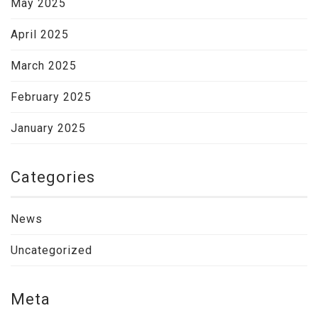
May 2025
April 2025
March 2025
February 2025
January 2025
Categories
News
Uncategorized
Meta