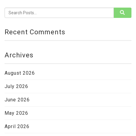
Recent Comments
Archives
August 2026
July 2026
June 2026
May 2026
April 2026