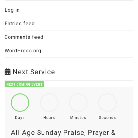
Log in
Entries feed
Comments feed
WordPress.org
Next Service
NEXT COMING EVENT
Days
Hours
Minutes
Seconds
All Age Sunday Praise, Prayer &