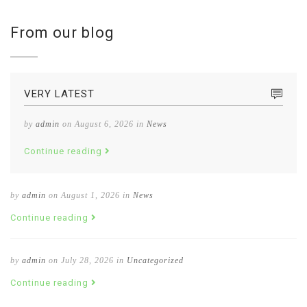
From our blog
VERY LATEST
by
admin
on August 6, 2026 in
News
Continue reading
by
admin
on August 1, 2026 in
News
Continue reading
by
admin
on July 28, 2026 in
Uncategorized
Continue reading