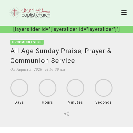
[layerslider id="[layerslider id="layerslider"]"]
UPCOMING EVENT
All Age Sunday Praise, Prayer &
Communion Service
On
August 9, 2026
at
10:30 am
Days
Hours
Minutes
Seconds