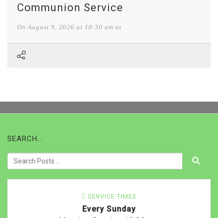
Communion Service
On
August 9, 2026
at
10:30 am at
SEARCH…
SERVICE TIMES
Every Sunday