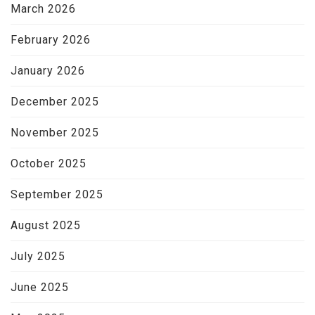
March 2026
February 2026
January 2026
December 2025
November 2025
October 2025
September 2025
August 2025
July 2025
June 2025