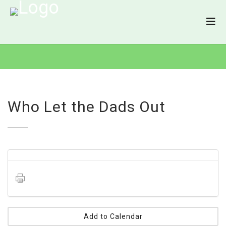
Who Let the Dads Out
Add to Calendar