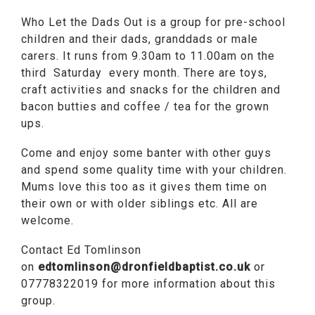
Who Let the Dads Out is a group for pre-school
children and their dads, granddads or male
carers. It runs from 9.30am to 11.00am on the
third Saturday every month. There are toys,
craft activities and snacks for the children and
bacon butties and coffee / tea for the grown
ups.
Come and enjoy some banter with other guys
and spend some quality time with your children.
Mums love this too as it gives them time on
their own or with older siblings etc. All are
welcome.
Contact Ed Tomlinson
on
edtomlinson@dronfieldbaptist.co.uk
or
07778322019 for more information about this
group.