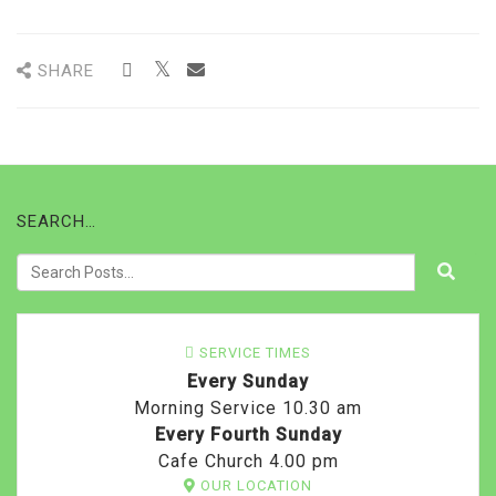
SHARE
SEARCH…
SERVICE TIMES
Every Sunday
Morning Service 10.30 am
Every Fourth Sunday
Cafe Church 4.00 pm
OUR LOCATION