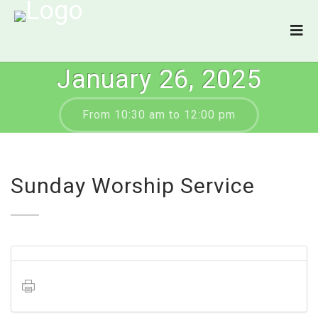
January 26, 2025
From 10:30 am to 12:00 pm
Sunday Worship Service