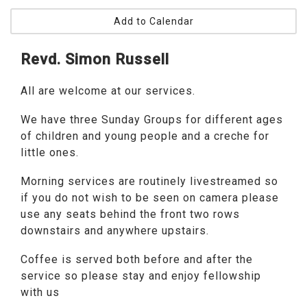
Add to Calendar
Revd. Simon Russell
All are welcome at our services.
We have three Sunday Groups for different ages
of children and young people and a creche for
little ones.
Morning services are routinely livestreamed so
if you do not wish to be seen on camera please
use any seats behind the front two rows
downstairs and anywhere upstairs.
Coffee is served both before and after the
service so please stay and enjoy fellowship
with us