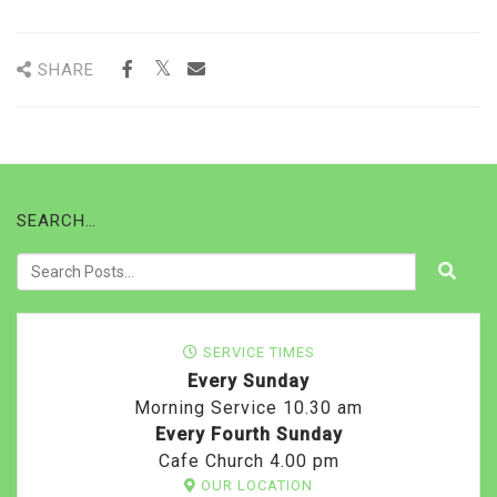
SHARE
SEARCH…
SERVICE TIMES
Every Sunday
Morning Service 10.30 am
Every Fourth Sunday
Cafe Church 4.00 pm
OUR LOCATION