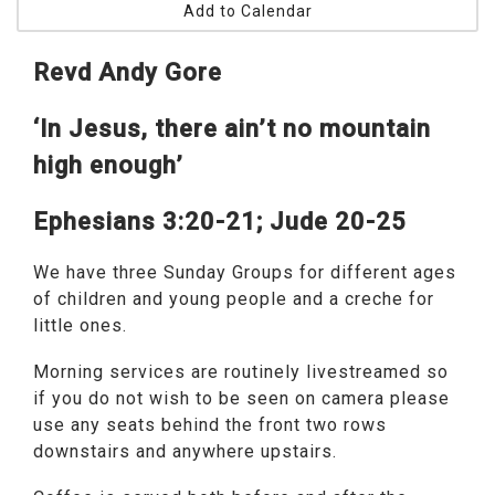
Add to Calendar
Revd Andy Gore
‘In Jesus, there ain’t no mountain
high enough’
Ephesians 3:20-21; Jude 20-25
We have three Sunday Groups for different ages
of children and young people and a creche for
little ones.
Morning services are routinely livestreamed so
if you do not wish to be seen on camera please
use any seats behind the front two rows
downstairs and anywhere upstairs.