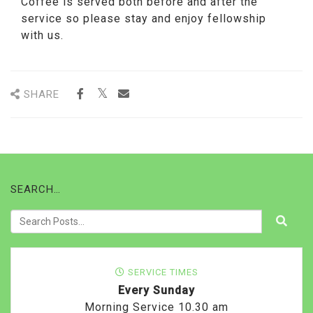
Coffee is served both before and after the
service so please stay and enjoy fellowship
with us.
SHARE
SEARCH…
SERVICE TIMES
Every Sunday
Morning Service 10.30 am