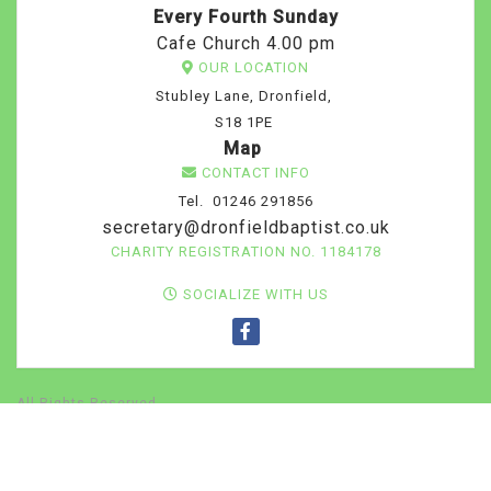
Every Fourth Sunday
Cafe Church 4.00 pm
OUR LOCATION
Stubley Lane, Dronfield,
S18 1PE
Map
CONTACT INFO
Tel. 01246 291856
secretary@dronfieldbaptist.co.uk
CHARITY REGISTRATION NO. 1184178
SOCIALIZE WITH US
All Rights Reserved
Home
Contact
About our church
PRINT YOUR
TICKETS