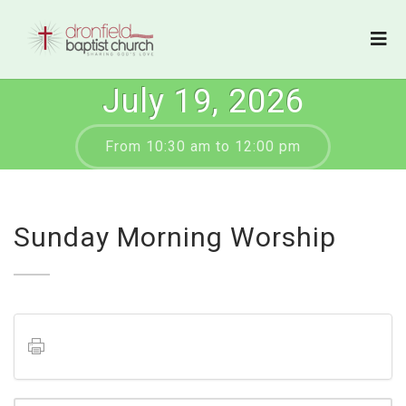
July 19, 2026
From 10:30 am to 12:00 pm
Sunday Morning Worship