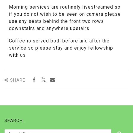
Morning services are routinely livestreamed so
if you do not wish to be seen on camera please
use any seats behind the front two rows
downstairs and anywhere upstairs.
Coffee is served both before and after the
service so please stay and enjoy fellowship
with us
SHARE
SEARCH…