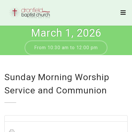
March 1, 2026
From 10:30 am to 12:00 pm
Sunday Morning Worship
Service and Communion