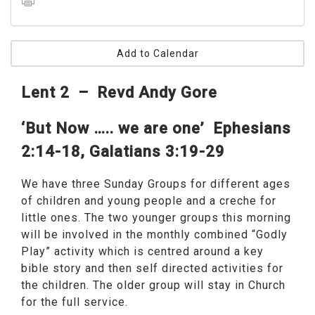
Add to Calendar
Lent 2 – Revd Andy Gore
‘But Now ….. we are one’
Ephesians
2:14-18, Galatians 3:19-29
We have three Sunday Groups for different ages
of children and young people and a creche for
little ones. The two younger groups this morning
will be involved in the monthly combined “Godly
Play” activity which is centred around a key
bible story and then self directed activities for
the children. The older group will stay in Church
for the full service.