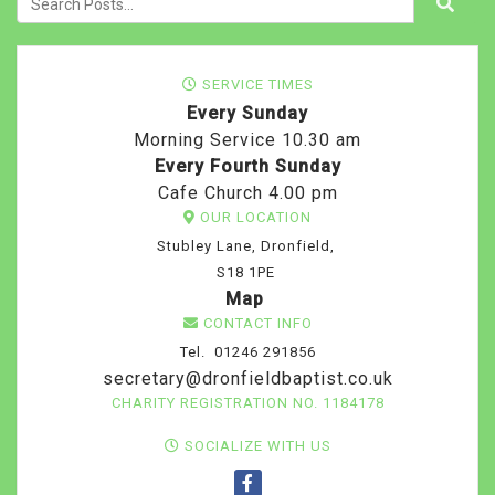
SERVICE TIMES
Every Sunday
Morning Service 10.30 am
Every Fourth Sunday
Cafe Church 4.00 pm
OUR LOCATION
Stubley Lane, Dronfield,
S18 1PE
Map
CONTACT INFO
Tel. 01246 291856
secretary@dronfieldbaptist.co.uk
CHARITY REGISTRATION NO. 1184178
SOCIALIZE WITH US