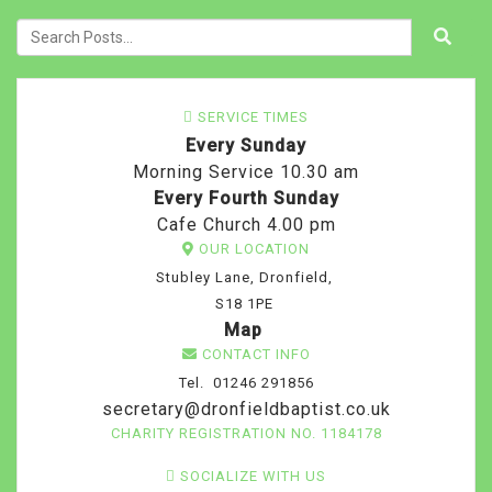
SERVICE TIMES
Every Sunday
Morning Service 10.30 am
Every Fourth Sunday
Cafe Church 4.00 pm
OUR LOCATION
Stubley Lane, Dronfield,
S18 1PE
Map
CONTACT INFO
Tel. 01246 291856
secretary@dronfieldbaptist.co.uk
CHARITY REGISTRATION NO. 1184178
SOCIALIZE WITH US