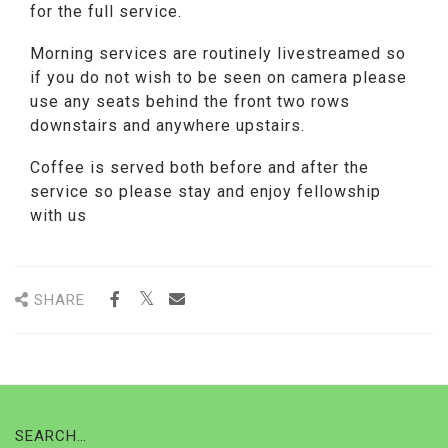
for the full service.
Morning services are routinely livestreamed so
if you do not wish to be seen on camera please
use any seats behind the front two rows
downstairs and anywhere upstairs.
Coffee is served both before and after the
service so please stay and enjoy fellowship
with us
SHARE
SEARCH…