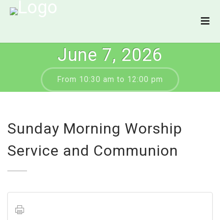
June 7, 2026
From 10:30 am to 12:00 pm
Sunday Morning Worship
Service and Communion