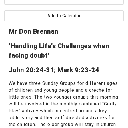
Add to Calendar
Mr Don Brennan
‘Handling Life’s Challenges when
facing doubt’
John 20:24-31; Mark 9:23-24
We have three Sunday Groups for different ages
of children and young people and a creche for
little ones. The two younger groups this morning
will be involved in the monthly combined “Godly
Play” activity which is centred around a key
bible story and then self directed activities for
the children. The older group will stay in Church