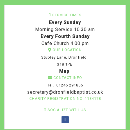
SERVICE TIMES
Every Sunday
Morning Service 10.30 am
Every Fourth Sunday
Cafe Church 4.00 pm
OUR LOCATION
Stubley Lane, Dronfield,
S18 1PE
Map
CONTACT INFO
Tel. 01246 291856
secretary@dronfieldbaptist.co.uk
CHARITY REGISTRATION NO. 1184178
SOCIALIZE WITH US