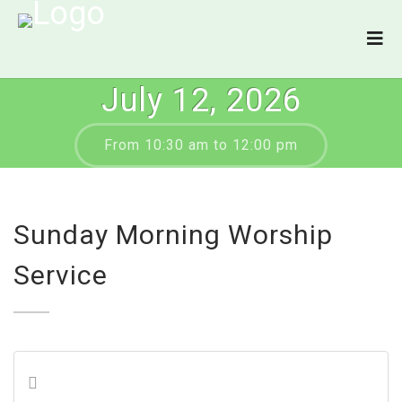
July 12, 2026
From 10:30 am to 12:00 pm
Sunday Morning Worship
Service