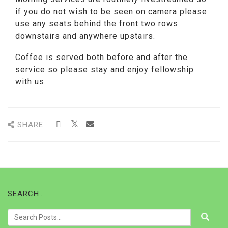
if you do not wish to be seen on camera please
use any seats behind the front two rows
downstairs and anywhere upstairs.
Coffee is served both before and after the
service so please stay and enjoy fellowship
with us.
SHARE
SEARCH…