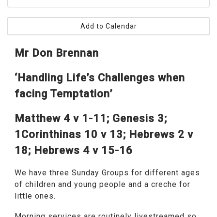
Add to Calendar
Mr Don Brennan
‘Handling Life’s Challenges when
facing Temptation’
Matthew 4 v 1-11; Genesis 3;
1Corinthinas 10 v 13; Hebrews 2 v
18; Hebrews 4 v 15-16
We have three Sunday Groups for different ages
of children and young people and a creche for
little ones.
Morning services are routinely livestreamed so