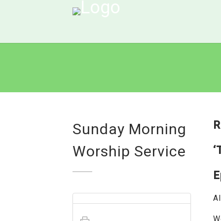
R
Sunday Morning
Worship Service
‘
E
Al
W