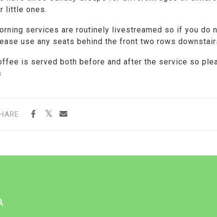
r little ones.
orning services are routinely livestreamed so if you do 
lease use any seats behind the front two rows downstair
offee is served both before and after the service so ple
s
HARE