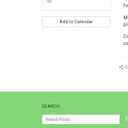
fo
M
Add to Calendar
p
C
u
S
SEARCH…