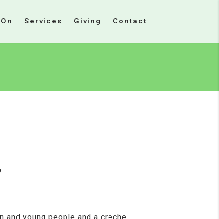
 On
Services
Giving
Contact
7
en and young people and a creche