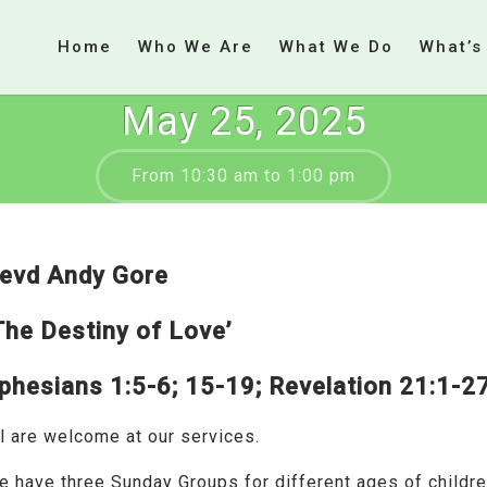
Home
Who We Are
What We Do
What’s
May 25, 2025
From 10:30 am to 1:00 pm
evd Andy Gore
The Destiny of Love’
phesians 1:5-6; 15-19; Revelation 21:1-2
l are welcome at our services.
e have three Sunday Groups for different ages of childr