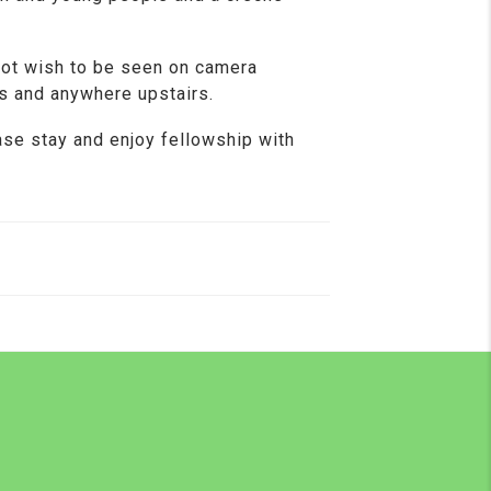
not wish to be seen on camera
s and anywhere upstairs.
ase stay and enjoy fellowship with