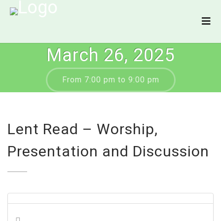
March 26, 2025
From 7:00 pm to 9:00 pm
Lent Read – Worship,
Presentation and Discussion