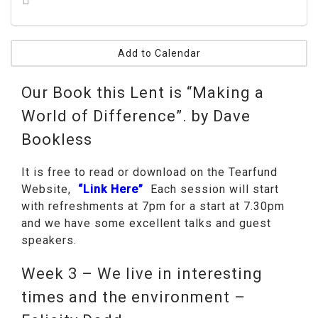
Add to Calendar
Our Book this Lent is “Making a
World of Difference”. by Dave
Bookless
It is free to read or download on the Tearfund
Website,
“Link Here”
Each session will start
with refreshments at 7pm for a start at 7.30pm
and we have some excellent talks and guest
speakers.
Week 3 – We live in interesting
times and the environment –