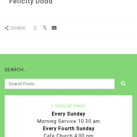
Felicity Dodd
SHARE
SEARCH…
SERVICE TIMES
Every Sunday
Morning Service 10.30 am
Every Fourth Sunday
Cafe Church 4.00 pm