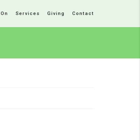
 On
Services
Giving
Contact