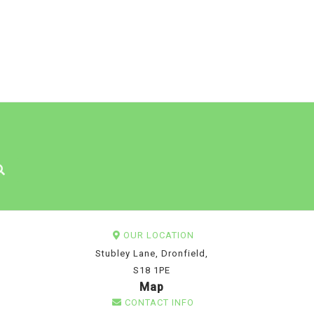
OUR LOCATION
Stubley Lane, Dronfield,
S18 1PE
Map
CONTACT INFO