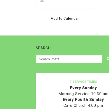
Add to Calendar
SEARCH…
SERVICE TIMES
Every Sunday
Morning Service 10.30 am
Every Fourth Sunday
Cafe Church 4.00 pm