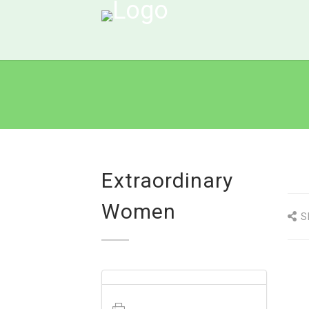
Extraordinary
Women
S