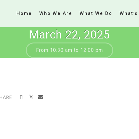
Home
Who We Are
What We Do
What’s
March 22, 2025
From 10:30 am to 12:00 pm
HARE