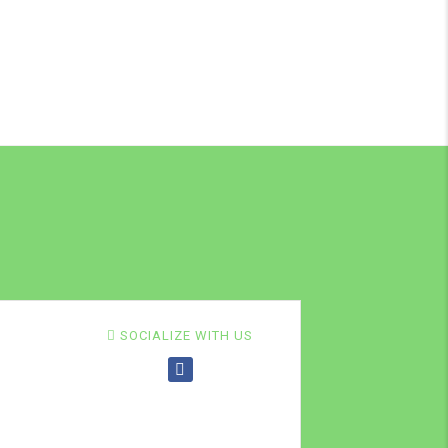
SOCIALIZE WITH US