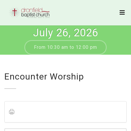
July 26, 2026
From 10:30 am to 12:00 pm
Encounter Worship