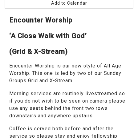
Add to Calendar
Encounter Worship
‘A Close Walk with God’
(Grid & X-Stream)
Encounter Worship is our new style of All Age
Worship. This one is led by two of our Sunday
Groups Grid and X-Stream.
Morning services are routinely livestreamed so
if you do not wish to be seen on camera please
use any seats behind the front two rows
downstairs and anywhere upstairs.
Coffee is served both before and after the
service so please stay and enjoy fellowship