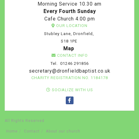
Morning Service 10.30 am
Every Fourth Sunday
Cafe Church 4.00 pm
OUR LOCATION
Stubley Lane, Dronfield,
S18 1PE
Map
CONTACT INFO
Tel. 01246 291856
secretary@dronfieldbaptist.co.uk
CHARITY REGISTRATION NO. 1184178
SOCIALIZE WITH US
All Rights Reserved
Home
Contact
About our church