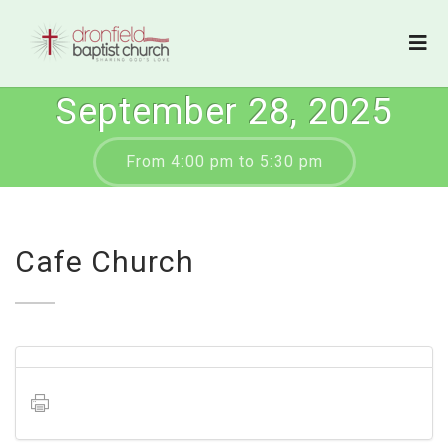
September 28, 2025
From 4:00 pm to 5:30 pm
Cafe Church