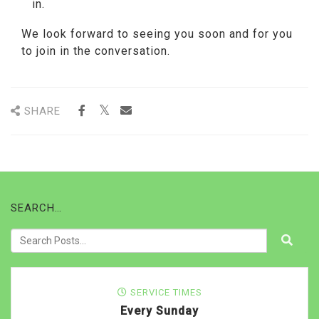
in.
We look forward to seeing you soon and for you
to join in the conversation.
SHARE
SEARCH…
SERVICE TIMES
Every Sunday