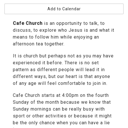
Add to Calendar
Cafe Church
is an opportunity to talk, to
discuss, to explore who Jesus is and what it
means to follow him while enjoying an
afternoon tea together.
It is church but perhaps not as you may have
experienced it before. There is no set
pattern as different people will lead it in
different ways, but our heart is that anyone
of any age will feel comfortable to join in.
Cafe Church starts at 4:00pm on the fourth
Sunday of the month because we know that
Sunday mornings can be really busy with
sport or other activities or because it might
be the only chance when you can have a lie