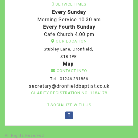
SERVICE TIMES
Every Sunday
Morning Service 10.30 am
Every Fourth Sunday
Cafe Church 4.00 pm
OUR LOCATION
Stubley Lane, Dronfield,
S18 1PE
Map
CONTACT INFO
Tel. 01246 291856
secretary@dronfieldbaptist.co.uk
CHARITY REGISTRATION NO. 1184178
SOCIALIZE WITH US
All Rights Reserved