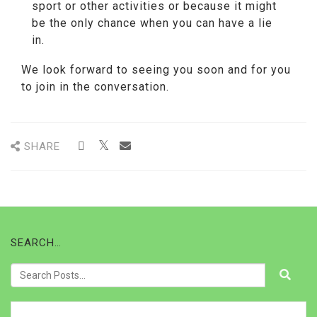
sport or other activities or because it might
be the only chance when you can have a lie
in.
We look forward to seeing you soon and for you
to join in the conversation.
SHARE
SEARCH…