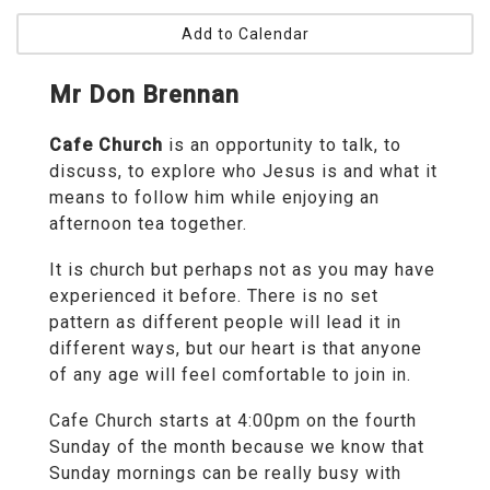
Add to Calendar
Mr Don Brennan
Cafe Church
is an opportunity to talk, to
discuss, to explore who Jesus is and what it
means to follow him while enjoying an
afternoon tea together.
It is church but perhaps not as you may have
experienced it before. There is no set
pattern as different people will lead it in
different ways, but our heart is that anyone
of any age will feel comfortable to join in.
Cafe Church starts at 4:00pm on the fourth
Sunday of the month because we know that
Sunday mornings can be really busy with