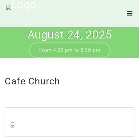
August 24, 2025
From 4:00 pm to 5:30 pm
Cafe Church