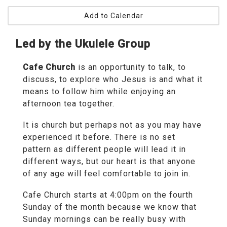
Add to Calendar
Led by the Ukulele Group
Cafe Church
is an opportunity to talk, to
discuss, to explore who Jesus is and what it
means to follow him while enjoying an
afternoon tea together.
It is church but perhaps not as you may have
experienced it before. There is no set
pattern as different people will lead it in
different ways, but our heart is that anyone
of any age will feel comfortable to join in.
Cafe Church starts at 4:00pm on the fourth
Sunday of the month because we know that
Sunday mornings can be really busy with