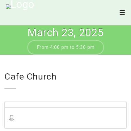
March 23, 2025
From 4:00 pm to 5:30 pm
Cafe Church