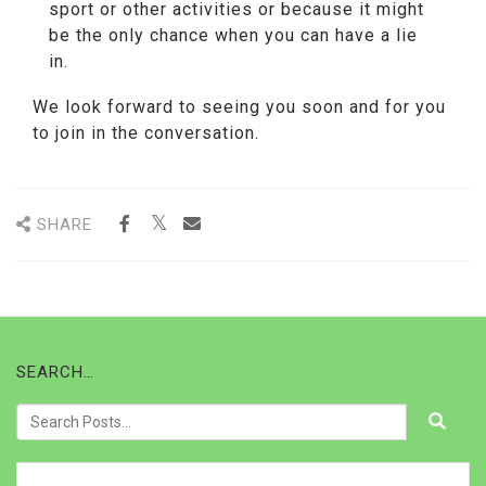
sport or other activities or because it might
be the only chance when you can have a lie
in.
We look forward to seeing you soon and for you
to join in the conversation.
SHARE
SEARCH…