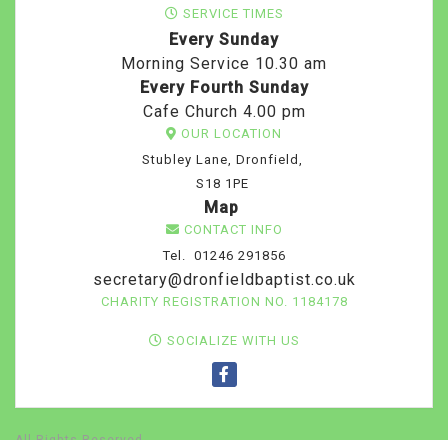
SERVICE TIMES
Every Sunday
Morning Service 10.30 am
Every Fourth Sunday
Cafe Church 4.00 pm
OUR LOCATION
Stubley Lane, Dronfield,
S18 1PE
Map
CONTACT INFO
Tel. 01246 291856
secretary@dronfieldbaptist.co.uk
CHARITY REGISTRATION NO. 1184178
SOCIALIZE WITH US
All Rights Reserved