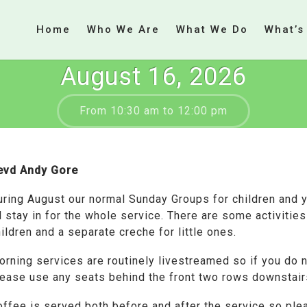
Home
Who We Are
What We Do
What’s
August 16, 2026
From 10:30 am to 12:00 pm
evd Andy Gore
uring August our normal Sunday Groups for children and 
l stay in for the whole service. There are some activitie
ildren and a separate creche for little ones.
orning services are routinely livestreamed so if you do 
lease use any seats behind the front two rows downstair
offee is served both before and after the service so ple