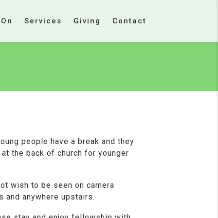
 On
Services
Giving
Contact
young people have a break and they
s at the back of church for younger
not wish to be seen on camera
s and anywhere upstairs.
ase stay and enjoy fellowship with