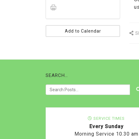
us
Add to Calendar
S
SEARCH…
SERVICE TIMES
Every Sunday
Morning Service 10.30 am