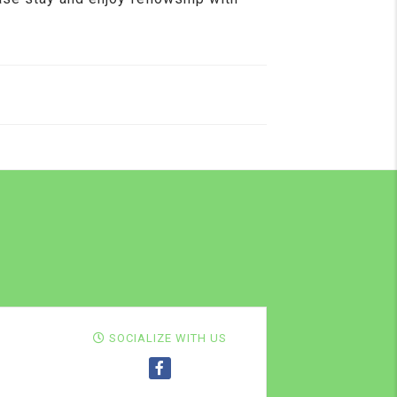
SOCIALIZE WITH US