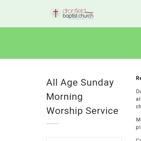
R
All Age Sunday
D
Morning
al
ch
Worship Service
M
p
C