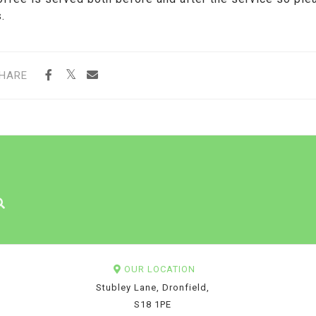
.
HARE
OUR LOCATION
Stubley Lane, Dronfield,
S18 1PE