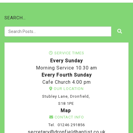
SEARCH…
SERVICE TIMES
Every Sunday
Morning Service 10.30 am
Every Fourth Sunday
Cafe Church 4.00 pm
OUR LOCATION
Stubley Lane, Dronfield,
S18 1PE
Map
CONTACT INFO
Tel. 01246 291856
secretary@dronfieldbaptist.co.uk