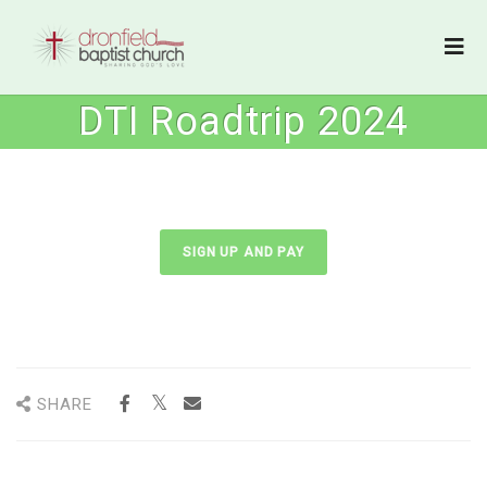
DTI Roadtrip 2024
SIGN UP AND PAY
SHARE