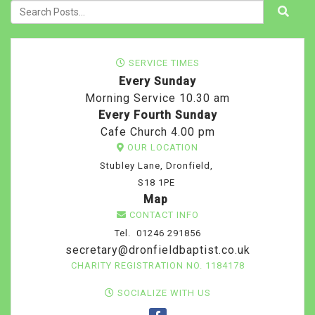
SERVICE TIMES
Every Sunday
Morning Service 10.30 am
Every Fourth Sunday
Cafe Church 4.00 pm
OUR LOCATION
Stubley Lane, Dronfield,
S18 1PE
Map
CONTACT INFO
Tel. 01246 291856
secretary@dronfieldbaptist.co.uk
CHARITY REGISTRATION NO. 1184178
SOCIALIZE WITH US