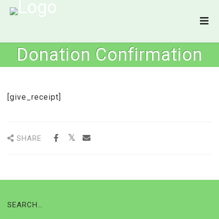
Donation Confirmation
[give_receipt]
SHARE
SEARCH…